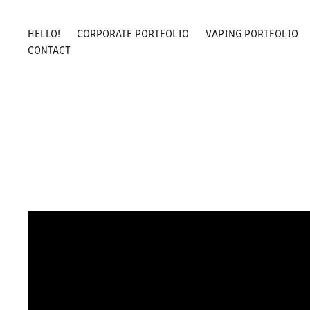
HELLO!
CORPORATE PORTFOLIO
VAPING PORTFOLIO
CONTACT