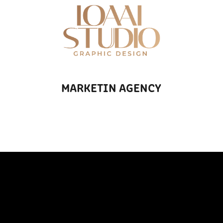
MARKETIN AGENCY