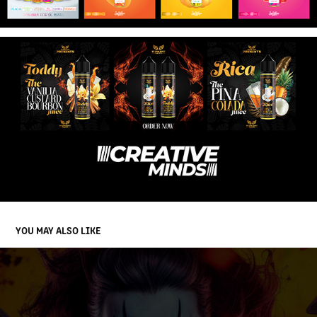
YOU MAY ALSO LIKE