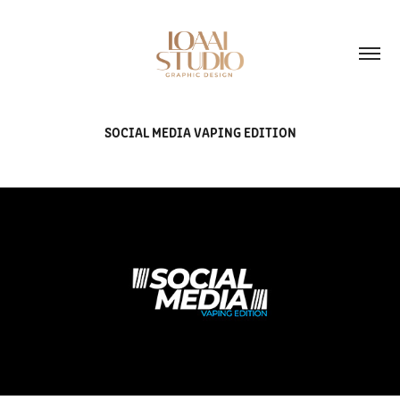
SOCIAL MEDIA VAPING EDITION