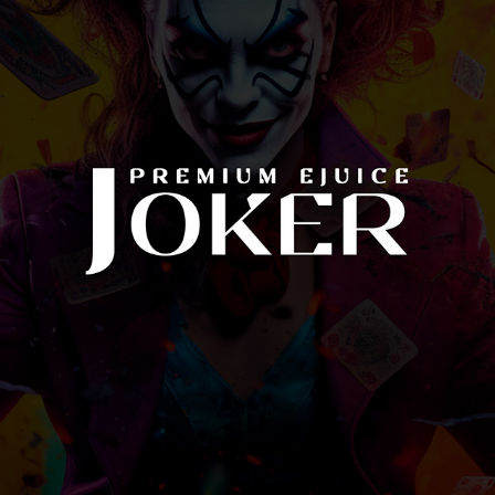
JOKER EJUICE
2022