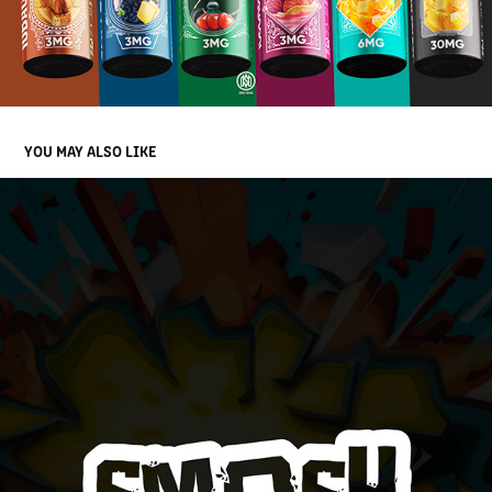
YOU MAY ALSO LIKE
SMASH EJUICE