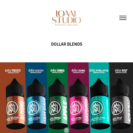
DOLLAR BLENDS